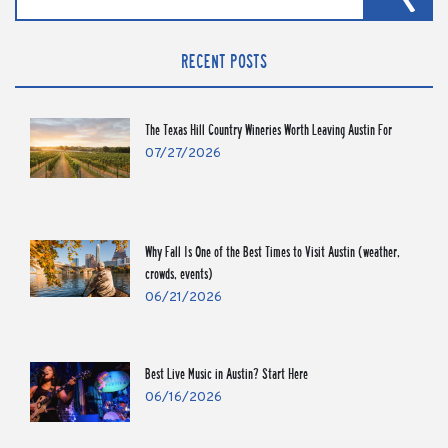
RECENT POSTS
The Texas Hill Country Wineries Worth Leaving Austin For
07/27/2026
Why Fall Is One of the Best Times to Visit Austin (weather,
crowds, events)
06/21/2026
Best Live Music in Austin? Start Here
06/16/2026