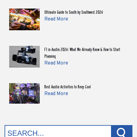
Ultimate Guide to South by Southwest 2026
Read More
F1 in Austin 2026: What We Already Know & How to Start
Planning
Read More
Best Austin Activities to Keep Cool
Read More