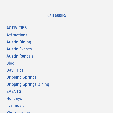
CATEGORIES
ACTIVITIES
Attractions
Austin Dining
Austin Events
Austin Rentals
Blog
Day Trips
Dripping Springs
Dripping Springs Dining
EVENTS
Holidays
live music