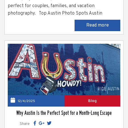
perfect for couples, families, and vacation
photography. Top Austin Photo Spots Austin
somehow manages to balance rugged Hill Country
Read more
scenery, historic architecture, and just the right
amount of weirdness all at once. It’s no surprise the
city is often...
Blog
12/4/2025
Why Austin Is the Perfect Spot for a Month-Long Escape
Share