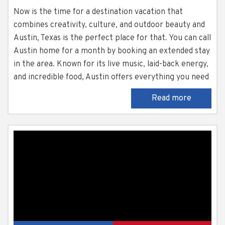
Now is the time for a destination vacation that
combines creativity, culture, and outdoor beauty and
Austin, Texas is the perfect place for that. You can call
Austin home for a month by booking an extended stay
in the area. Known for its live music, laid-back energy,
and incredible food, Austin offers everything you need
for an extended escape. There is plenty to do, places
Read more
to explore, and a welcoming...