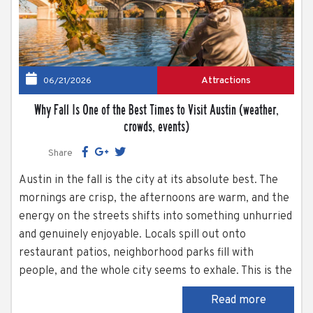
Attractions
06/21/2026
Why Fall Is One of the Best Times to Visit Austin (weather,
crowds, events)
Share
Austin in the fall is the city at its absolute best. The
mornings are crisp, the afternoons are warm, and the
energy on the streets shifts into something unhurried
and genuinely enjoyable. Locals spill out onto
restaurant patios, neighborhood parks fill with
people, and the whole city seems to exhale. This is the
season when Austin’s outdoor spaces truly shine. Lady
Read more
Bird Lake, Zilker Park, South Congress Avenue —