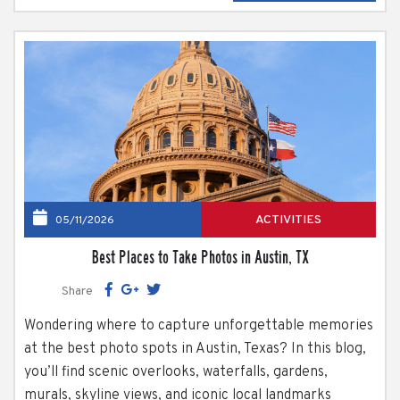
they...
ACTIVITIES
05/11/2026
Best Places to Take Photos in Austin, TX
Share
Wondering where to capture unforgettable memories
at the best photo spots in Austin, Texas? In this blog,
you’ll find scenic overlooks, waterfalls, gardens,
murals, skyline views, and iconic local landmarks