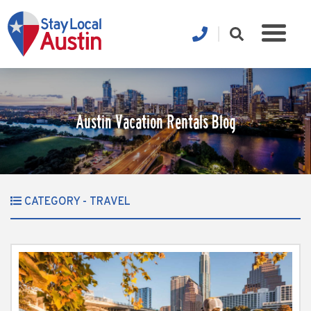
Austin Vacation Rentals Blog
CATEGORY - TRAVEL