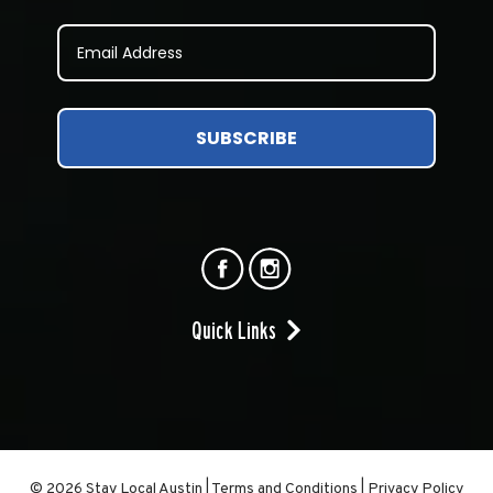
SUBSCRIBE
Quick Links
© 2026 Stay Local Austin
|
Terms and Conditions
|
Privacy Policy