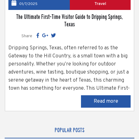
Travel
01/7/2025
The Ultimate First-Time Visitor Guide to Dripping Springs,
Texas
Share
Dripping Springs, Texas, often referred to as the
Gateway to the Hill Country, is a small town with a big
personality. Whether you’re looking for outdoor
adventures, wine tasting, boutique shopping, or just a
serene getaway in the heart of Texas, this charming
town has something for everyone. This Ultimate First-
Time Visitor Guide to Dripping Springs is here to help
Read more
first-time visitors make the most of their trip to
Dripping...
POPULAR POSTS