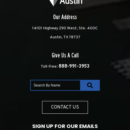
Our Address
14101 Highway 290 West, Ste. 400C
Austin, TX 78737
Give Us A Call
888-991-3953
Toll-Free:
CONTACT US
SIGN UP FOR OUR EMAILS