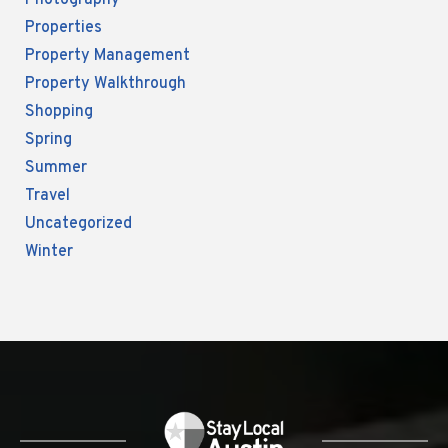
Photography
Properties
Property Management
Property Walkthrough
Shopping
Spring
Summer
Travel
Uncategorized
Winter