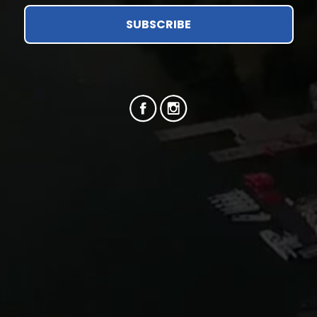
SUBSCRIBE