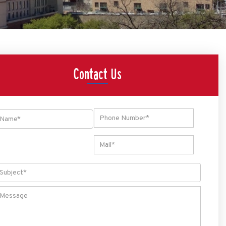
Contact Us