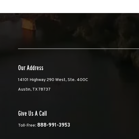
Our Address
14101 Highway 290 West, Ste. 400C
Austin, TX 78737
Give Us A Call
888-991-3953
Toll-Free: