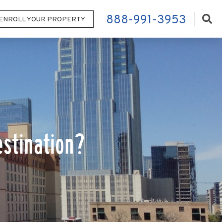
888-991-3953
ENROLL YOUR PROPERTY
stination?