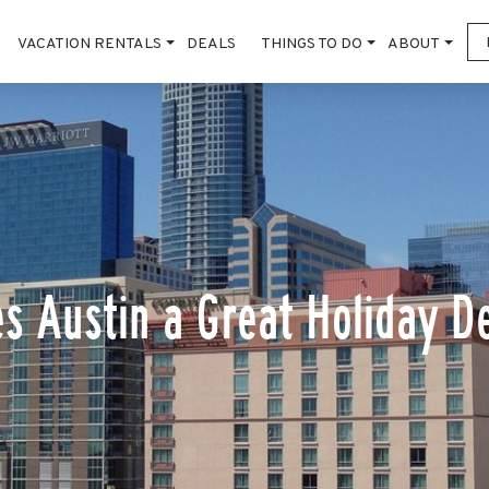
VACATION RENTALS
DEALS
THINGS TO DO
ABOUT
s Austin a Great Holiday De