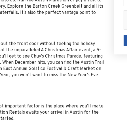
hoto op. Run the Austin Marathon or pay a visit to
ry. Explore the Barton Creek Greenbelt and all its
aterfalls. It’s also the perfect vantage point to
ep out the front door without feeling the holiday
at the unparalleled A Christmas Affair event, a 5-
ll get to see Chuy’s Christmas Parade, featuring
. When December hits, you can find the Austin Trail
n East Annual Solstice Festival & Craft Market on
Year, you won’t want to miss the New Year’s Eve
ost important factor is the place where you’ll make
tion Rentals awaits your arrival in Austin for the
tarted.