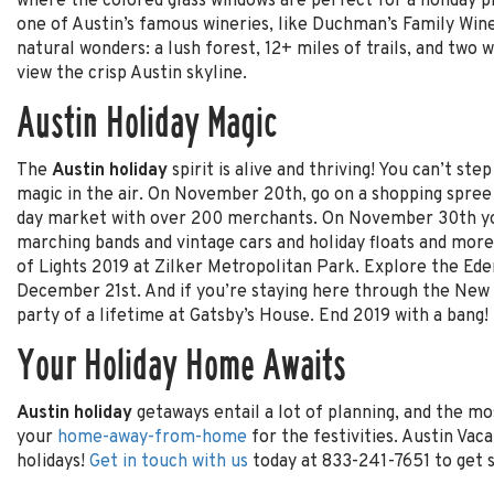
where the colored glass windows are perfect for a holiday p
one of Austin’s famous wineries, like Duchman’s Family Wine
natural wonders: a lush forest, 12+ miles of trails, and two w
view the crisp Austin skyline.
Austin Holiday Magic
The
Austin holiday
spirit is alive and thriving! You can’t st
magic in the air. On November 20th, go on a shopping spree 
day market with over 200 merchants. On November 30th you’
marching bands and vintage cars and holiday floats and more
of Lights 2019 at Zilker Metropolitan Park. Explore the Ede
December 21st. And if you’re staying here through the New 
party of a lifetime at Gatsby’s House. End 2019 with a bang!
Your Holiday Home Awaits
Austin holiday
getaways entail a lot of planning, and the m
your
home-away-from-home
for the festivities. Austin Vaca
holidays!
Get in touch with us
today at 833-241-7651 to get s