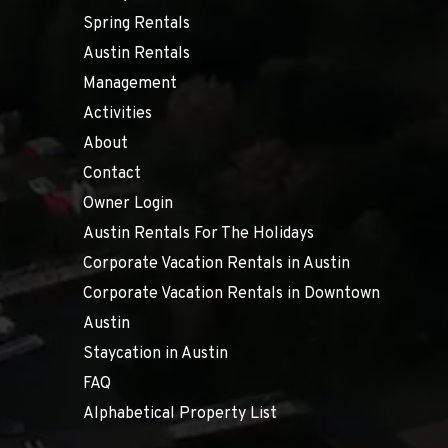
Spring Rentals
Austin Rentals
Management
Activities
About
Contact
Owner Login
Austin Rentals For The Holidays
Corporate Vacation Rentals in Austin
Corporate Vacation Rentals in Downtown
Austin
Staycation in Austin
FAQ
Alphabetical Property List