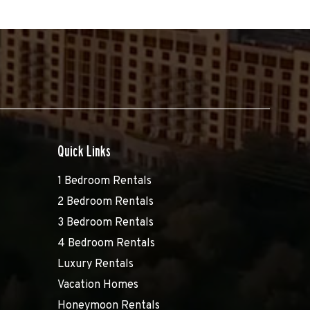
Quick Links
1 Bedroom Rentals
2 Bedroom Rentals
3 Bedroom Rentals
4 Bedroom Rentals
Luxury Rentals
Vacation Homes
Honeymoon Rentals