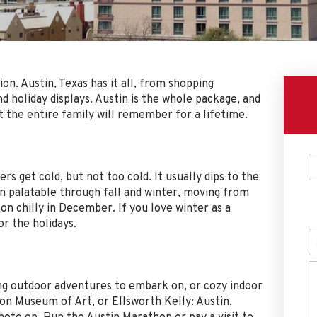
on. Austin, Texas has it all, from shopping
 holiday displays. Austin is the whole package, and
 the entire family will remember for a lifetime.
s get cold, but not too cold. It usually dips to the
n palatable through fall and winter, moving from
on chilly in December. If you love winter as a
r the holidays.
ong outdoor adventures to embark on, or cozy indoor
ton Museum of Art, or Ellsworth Kelly: Austin,