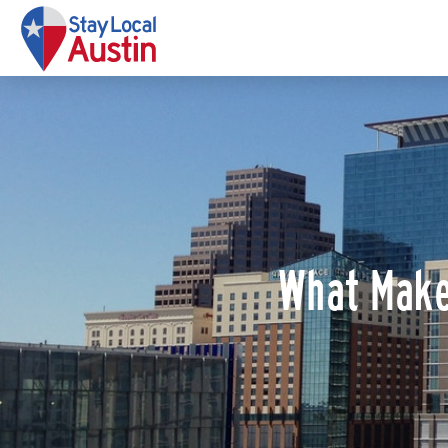
What Make