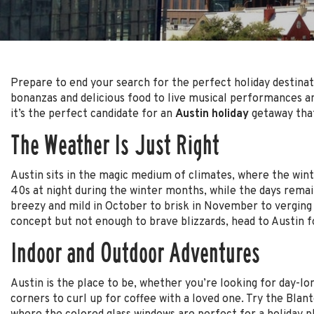
Prepare to end your search for the perfect holiday destinati
bonanzas and delicious food to live musical performances and
it’s the perfect candidate for an
Austin holiday
getaway that
The Weather Is Just Right
Austin sits in the magic medium of climates, where the winter
40s at night during the winter months, while the days remai
breezy and mild in October to brisk in November to verging 
concept but not enough to brave blizzards, head to Austin fo
Indoor and Outdoor Adventures
Austin is the place to be, whether you’re looking for day-l
corners to curl up for coffee with a loved one. Try the Blan