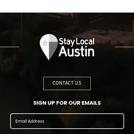
CONTACT US
SIGN UP FOR OUR EMAILS