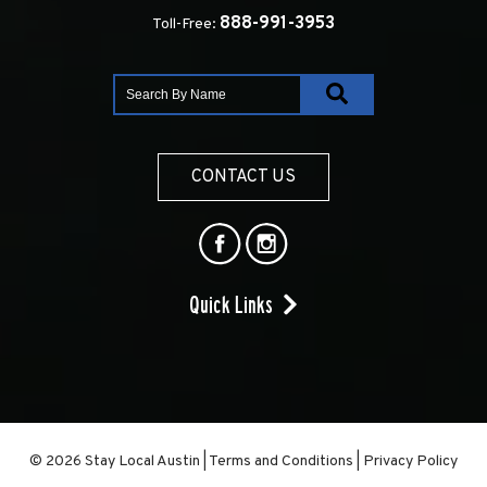
888-991-3953
Toll-Free:
CONTACT US
Quick Links
© 2026 Stay Local Austin
|
Terms and Conditions
|
Privacy Policy