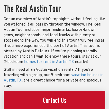
The Real Austin Tour
Get an overview of Austin’s top sights without feeling like
you watched it all pass by through the window. The Real
Austin Tour includes major landmarks, lesser-known
gems, neighborhoods, and food trucks with plenty of
stops along the way. You will end this tour truly feeling as
if you have experienced the best of Austin! This tour is
offered by Austin Detours. If you’re planning a family
vacation and can’t wait to enjoy these tours, stay at our
2-bedroom
homes for rent in Austin, TX
nearby!
Still in need of an Austin vacation rental? If you’re
traveling with a group, our 9-bedroom
vacation houses in
Austin, TX
, are a great choice for a private and spacious
stay.
Contact Us