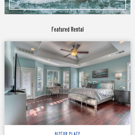
Featured Rental
BIZCOR PLACE