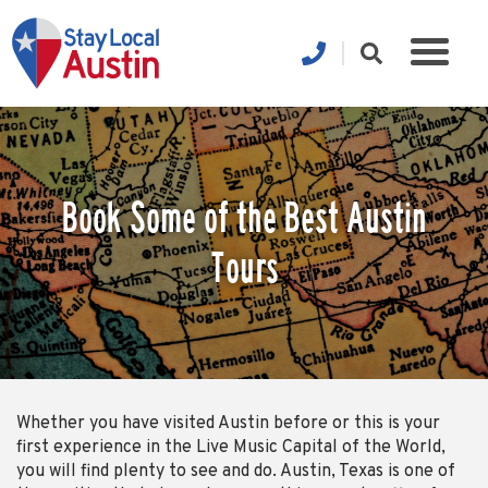
Book Some of the Best Austin
Tours
Whether you have visited Austin before or this is your
first experience in the Live Music Capital of the World,
you will find plenty to see and do. Austin, Texas is one of