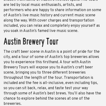
are led by local music enthusiasts, artists, and
performers who are happy to share information on some
of Austin’s live music history and current music scene
along the way. With cover charges and transportation
included, you can relax and completely enjoy yourself as
you soak in Austin’s famed live music scene.
Austin Brewery Tour
The craft beer scene in Austin is a point of pride for the
city, and a tour of some of Austin’s top breweries allows
you to experience this firsthand. A tour with Austin
Brewery Tours will expose you to Austin’s craft beer
scene, bringing you to three different breweries
throughout the length of the tour. Transportation is
included and the fee is all-inclusive, even including tips,
so you can sit back, relax, and taste test your way
through some of Austin’s best brews. You’ll also have the
chance to explore behind the scenes at one of the
breweries.