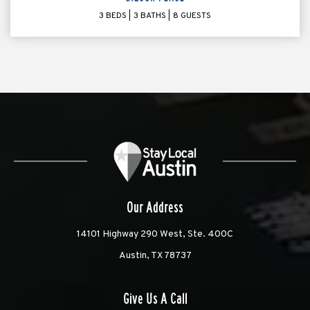
3 BEDS
3 BATHS
8 GUESTS
Our Address
14101 Highway 290 West, Ste. 400C
Austin, TX 78737
Give Us A Call