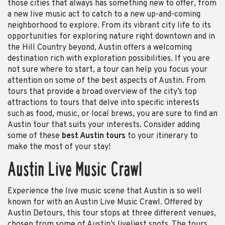
those cities that always has something new to offer, from
a new live music act to catch to a new up-and-coming
neighborhood to explore. From its vibrant city life to its
opportunities for exploring nature right downtown and in
the Hill Country beyond, Austin offers a welcoming
destination rich with exploration possibilities. If you are
not sure where to start, a tour can help you focus your
attention on some of the best aspects of Austin. From
tours that provide a broad overview of the city’s top
attractions to tours that delve into specific interests
such as food, music, or local brews, you are sure to find an
Austin tour that suits your interests. Consider adding
some of these
best Austin tours
to your itinerary to
make the most of your stay!
Austin Live Music Crawl
Experience the live music scene that Austin is so well
known for with an Austin Live Music Crawl. Offered by
Austin Detours, this tour stops at three different venues,
chosen from some of Austin’s liveliest spots. The tours