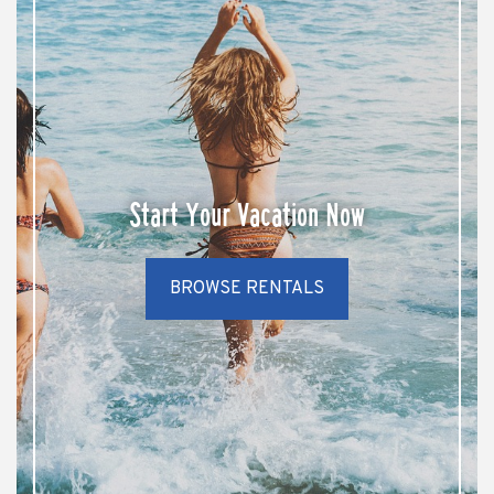
Start Your Vacation Now
BROWSE RENTALS