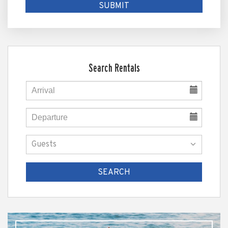
Search Rentals
SEARCH